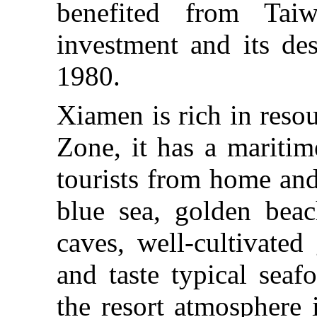
benefited from Taiw
investment and its de
1980.
Xiamen is rich in resou
Zone, it has a maritim
tourists from home and
blue sea, golden beach
caves, well-cultivated
and taste typical sea
the resort atmosphere 