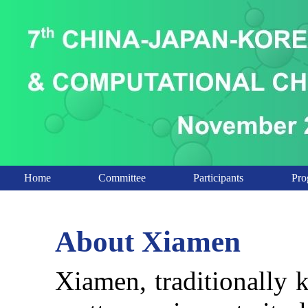
Home
Committee
Participants
Pro
About Xiamen
Xiamen, traditionally 