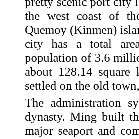
pretty scenic port city
the west coast of th
Quemoy (Kinmen) islan
city has a total ar
population of 3.6 milli
about 128.14 square k
settled on the old town, 
The administration 
dynasty. Ming built t
major seaport and comm