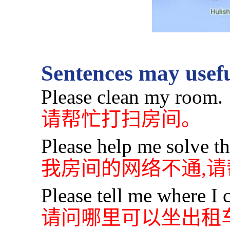
Sentences may usefu
Please clean my room.
请帮忙打扫房间。
Please help me solve t
我房间的网络不通,
Please tell me where I c
请问哪里可以坐出租