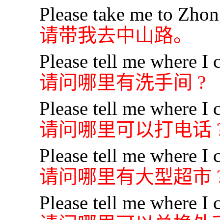
Please take me to Zho
请带我去中山路。
Please tell me where I c
请问哪里有洗手间 ?
Please tell me where I 
请问哪里可以打电话 
Please tell me where I 
请问哪里有大型超市 
Please tell me where I 