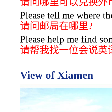
请问哪里可以兑换外币
Please tell me where the
请问邮局在哪里?
Please help me find s
请帮我找一位会说英
View of Xiamen