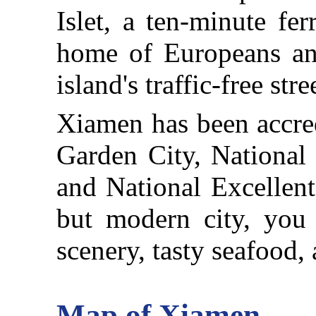
Islet, a ten-minute fer
home of Europeans and
island's traffic-free stre
Xiamen has been accred
Garden City, National
and National Excellent 
but modern city, you 
scenery, tasty seafood, 
Map of Xiamen