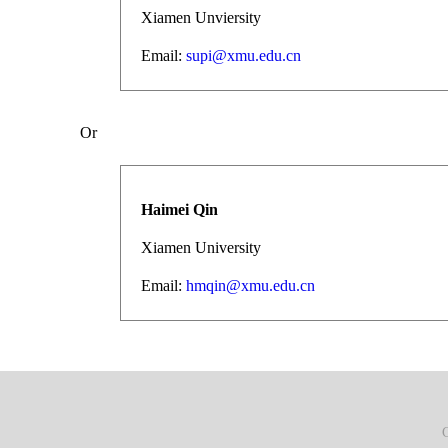
Xiamen Unviersity
Email:
supi@xmu.edu.cn
Or
Haimei Qin
Xiamen University
Email:
hmqin@xmu.edu.cn