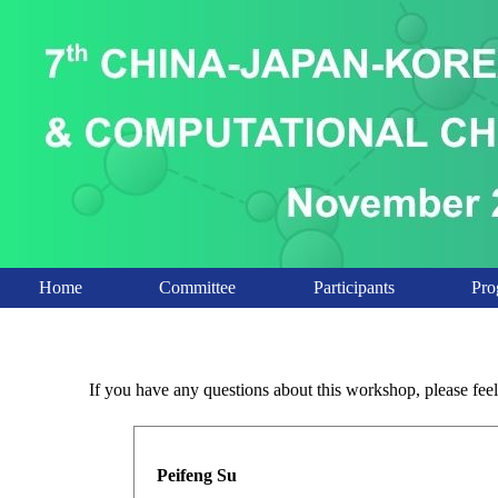
Home
Committee
Participants
Pro
If you have any questions about this workshop, please feel 
Peifeng Su