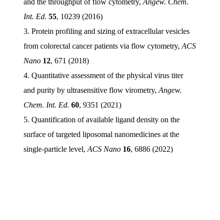
and the throughput of flow cytometry,
Angew. Chem.
Int. Ed.
55
, 10239 (2016)
3. Protein profiling and sizing of extracellular vesicles
from colorectal cancer patients via flow cytometry,
ACS
Nano
12
, 671 (2018)
4. Quantitative assessment of the physical virus titer
and purity by ultrasensitive flow virometry,
Angew.
Chem. Int. Ed.
60
, 9351 (2021)
5. Quantification of available ligand density on the
surface of targeted liposomal nanomedicines at the
single-particle level,
ACS Nano
16
, 6886 (2022)