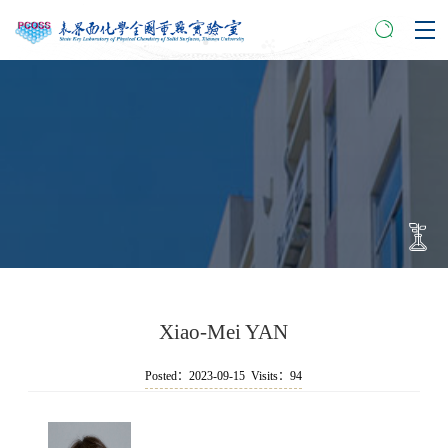
Xiao-Mei YAN
Posted：2023-09-15 Visits：
94