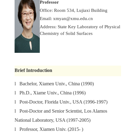
Professor
Office: Room 534, Lujiaxi Building
Email:
xmyan@xmu.edu.cn
Address: State Key Laboratory of Physical
Chemistry of Solid Surfaces
Brief Introduction
l Bachelor, Xiamen Univ., China (1990)
l Ph.D., Xiame Univ., China (1996)
l Post-Doctor, Florida Univ., USA (1996-1997)
l Post-Doctor and Senior Scientist, Los Alamos
National Laboratory, USA (1997-2005)
l Professor, Xiamen Univ. (2015- )