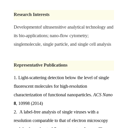
Research Interests
Developmentof ultrasensitive analytical technology and
its bio-applications;
nano-flow cytometry;
singlemolecule, single particle, and single cell analysis
Representative Publications
1.
Light-scattering detection below the level of single
fluorescent molecules for high-resolution
characterization of functional nanoparticles.
ACS Nano
8
, 10998 (2014)
2. A label-free analysis of single viruses with a
resolution comparable to that of electron microscopy