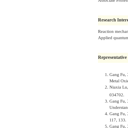
Associate Profes
Research Intere
Reaction mechani
Applied quantum
Representative 
Gang Fu, 
Metal Oxi
Niaxia Lu
034702.
Gang Fu, 
Understan
Gang Fu, 
117, 133.
Gang Fu, 