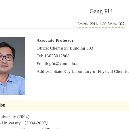
Gang FU
Posted：2011-11-08 Visits：
327
Associate Professor
Office: Chemistry Building 303
Tel: 13625012808
Email:
gfu@xmu.edu.cn
Address: State Key Laboratory of Physical Chemistr
ion
niversity (2004)
en University （2004-2007）