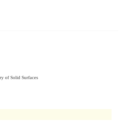
y of Solid Surfaces