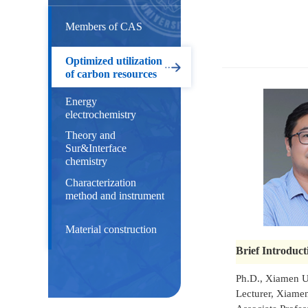
Members of CAS
Optimized utilization
of carbon resources
Energy
electrochemistry
Theory and
Sur&Interface
chemistry
Characterization
method and instrument
Material construction
Brief Introduct
Ph.D., Xiamen U
Lecturer, Xiam