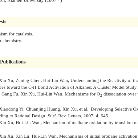
sor, Xiamen University (2007 - )
sts
sm for catalysis.
 chemistry.
Publications
Xin Xu, Zening Chen, Hui-Lin Wan, Understanding the Reactivity of th
des toward the C-H Bond Activation of Alkanes: A Cluster Model Study
, Gang Fu, Xin Xu, Hui-Lin Wan, Mechanisms for O
dissociation over
2
Xiaodong Yi, Chuanjing Huang, Xin Xu, et al., Developing Selective Ox
ding to Rational Design.
Surf. Rev. Letters
, 2007, 4, 645.
Xin Xu, Hui-Lin Wan, Mechanism of methane oxidation by transition met
Xin Xu, Xin Lu, Hui-Lin Wan, Mechanisms of initial propane activation