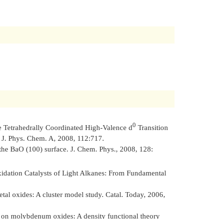
0
e Tetrahedrally Coordinated High-Valence d
Transition
.
J. Phys. Chem. A
, 2008, 112:717.
 the BaO (100) surface.
J. Chem. Phys.
, 2008, 128:
idation Catalysts of Light Alkanes: From Fundamental
al oxides: A cluster model study.
Catal. Today
, 2006,
 on molybdenum oxides: A density functional theory