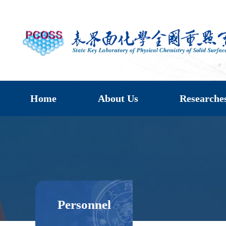
Home
About Us
Researche
Personnel