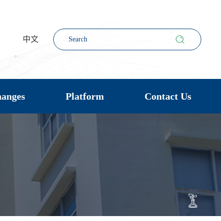
中文
hanges
Platform
Contact Us