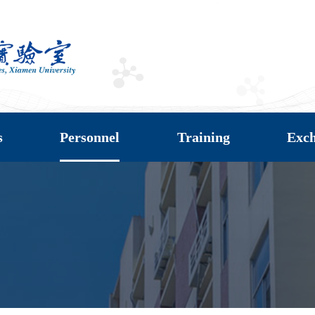
s
Personnel
Training
Exc