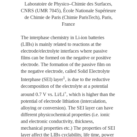
Laboratoire de Physico–Chimie des Surfaces,
CNRS (UMR 7045), École Nationale Supérieure
de Chimie de Paris (Chimie ParisTech), Paris,
France
The interphase chemistry in Li-ion batteries
(LIBs) is mainly related to reactions at the
electrode/electrolyte interfaces where passive
films can be formed on the negative or positive
electrode. The formation of the passive film on
the negative electrode, called Solid Electrolyte
1
Interphase (SEI) layer
, is due to the reductive
decomposition of the electrolyte at a potential
+
around 0.7 V vs. Li/Li
, which is higher than the
potential of electrode lithiation (intercalation,
alloying or conversion). The SEI layer can have
different physicochemical properties (i.e. ionic
and electronic conductivity, thickness,
mechanical properties etc.) The properties of SEI
layer affect the LIBs cyclability, life time, power