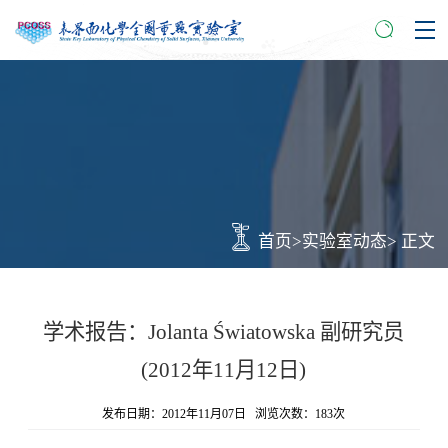
首页
>
实验室动态
> 正文
学术报告：Jolanta Światowska 副研究员
(2012年11月12日)
发布日期：2012年11月07日 浏览次数：
183
次