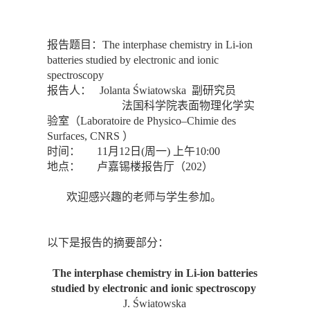
报告题目：The interphase chemistry in Li-ion
batteries studied by electronic and ionic
spectroscopy
报告人： Jolanta Światowska 副研究员
法国科学院表面物理化学实
验室（Laboratoire de Physico–Chimie des
Surfaces, CNRS ）
时间： 11月12日(周一) 上午10:00
地点： 卢嘉锡楼报告厅（202）
欢迎感兴趣的老师与学生参加。
以下是报告的摘要部分：
The interphase chemistry in Li-ion batteries
studied by electronic and ionic spectroscopy
J. Światowska