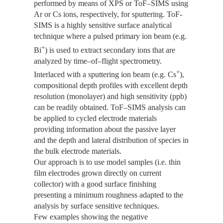
performed by means of XPS or ToF–SIMS using
Ar or Cs ions, respectively, for sputtering. ToF-
SIMS is a highly sensitive surface analytical
technique where a pulsed primary ion beam (e.g.
+
Bi
) is used to extract secondary ions that are
analyzed by time–of–flight spectrometry.
+
Interlaced with a sputtering ion beam (e.g. Cs
),
compositional depth profiles with excellent depth
resolution (monolayer) and high sensitivity (ppb)
can be readily obtained. ToF–SIMS analysis can
be applied to cycled electrode materials
providing information about the passive layer
and the depth and lateral distribution of species in
the bulk electrode materials.
Our approach is to use model samples (i.e. thin
film electrodes grown directly on current
collector) with a good surface finishing
presenting a minimum roughness adapted to the
analysis by surface sensitive techniques.
Few examples showing the negative