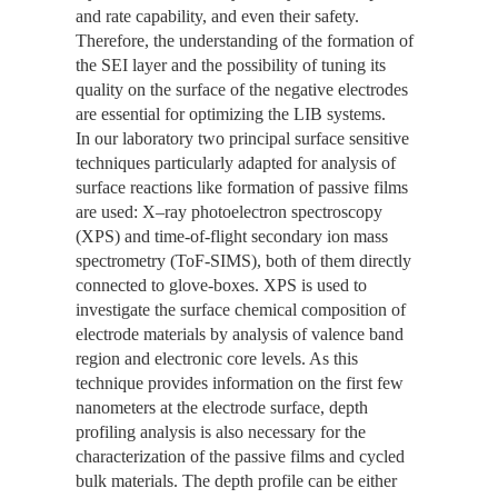
and rate capability, and even their safety.
Therefore, the understanding of the formation of
the SEI layer and the possibility of tuning its
quality on the surface of the negative electrodes
are essential for optimizing the LIB systems.
In our laboratory two principal surface sensitive
techniques particularly adapted for analysis of
surface reactions like formation of passive films
are used: X–ray photoelectron spectroscopy
(XPS) and time-of-flight secondary ion mass
spectrometry (ToF-SIMS), both of them directly
connected to glove-boxes. XPS is used to
investigate the surface chemical composition of
electrode materials by analysis of valence band
region and electronic core levels. As this
technique provides information on the first few
nanometers at the electrode surface, depth
profiling analysis is also necessary for the
characterization of the passive films and cycled
bulk materials. The depth profile can be either