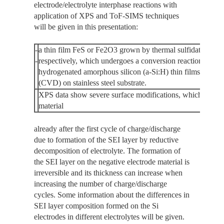
electrode/electrolyte interphase reactions with
application of XPS and ToF-SIMS techniques
will be given in this presentation:
-
a thin film FeS or Fe2O3 grown by thermal sulfidation or ox
-
respectively, which undergoes a conversion reaction, a si
hydrogenated amorphous silicon (a-Si:H) thin films deposi
(CVD) on stainless steel substrate.
XPS data show severe surface modifications, which occur o
material
already after the first cycle of charge/discharge
due to formation of the SEI layer by reductive
decomposition of electrolyte. The formation of
the SEI layer on the negative electrode material is
irreversible and its thickness can increase when
increasing the number of charge/discharge
cycles. Some information about the differences in
SEI layer composition formed on the Si
electrodes in different electrolytes will be given.