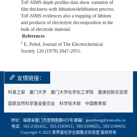
ToF-SIMS depth profiles data show variation of
film thickness with lithiation/delithiation process.
ToF-SIMS evidences also a trapping of lithium
and products of electrolyte decomposition in the
bulk of electrode material.
References
1
E. Peled,
Journal of The Electrochemical
Society
126 (1979) 2047-2051.
友情链接：
科普之窗
厦门大学
厦门大学化学化工学院
嘉庚创新实验室
国家自然科学基金委员会
科学技术部
中国教育部
地址：福建省厦门市思明南路422号 邮箱：guozhong@xmu.edu.cn
电话：592-2182432，592-2183013，592-2189025，592-2189052
Copyright © 2025 表界面化学全国重点实验室 版权所有