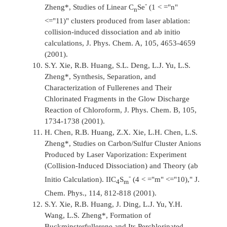
-
Zheng*, Studies of Linear C
Se
(1 < ="n"
n
<="11)" clusters produced from laser ablation:
collision-induced dissociation and ab initio
calculations,
J. Phys. Chem. A,
105, 4653-4659
(2001).
S.Y. Xie, R.B. Huang, S.L. Deng, L.J. Yu, L.S.
Zheng*, Synthesis, Separation, and
Characterization of Fullerenes and Their
Chlorinated Fragments in the Glow Discharge
Reaction of Chloroform,
J. Phys. Chem. B,
105,
1734-1738 (2001).
H. Chen, R.B. Huang, Z.X. Xie, L.H. Chen, L.S.
Zheng*, Studies on Carbon/Sulfur Cluster Anions
Produced by Laser Vaporization: Experiment
(Collision-Induced Dissociation) and Theory (ab
-
Initio Calculation). IIC
S
(4 < ="m" <="10),"
J.
4
m
Chem. Phys.,
114, 812-818 (2001).
S.Y. Xie, R.B. Huang, J. Ding, L.J. Yu, Y.H.
Wang, L.S. Zheng*, Formation of
Buckminsterfullerene and Its Perchlorinated