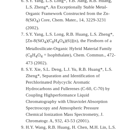
S.Y. Yang, L.S. Long*, Y.B. Jiang, R.B. Huang,
L.S. Zheng*, An Exceptionally Stable Metal-
Organic Framework Constructed from the Zn-
8(SiO
) Core,
Chem. Mater.,
14, 3229-3231
4
(2002).
S.Y. Yang, L.S. Long, R.B. Huang, L.S. Zheng*,
[Zn-8(SiO
)(C
H
O
)(6)](n), the Firstborn of a
4
8
4
4
Metallosilicate-Organic Hybrid Material Family
(C
H
O
= Isophthalate),
Chem. Commun.,
472-
8
4
4
473 (2002).
S.Y. Xie, S.L. Deng, L.J. Yu, R.B. Huang*, L.S.
Zheng*, Separation and Identification of
Perchlorinated Polycyclic Aromatic
Hydrocarbons and Fullerenes (C-60, C-70) by
Coupling Highperformance Liquid
Chromatography with Ultraviolet Absorption
Spectroscopy and Atmospheric Pressure
Chemical Ionization Mass Spectrometry,
J.
Chromatogr. A,
932, 43-53 (2001).
H.Y. Wang, R.B. Huang, H. Chen, M.H. Lin, L.S.