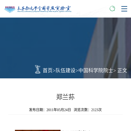
首页
>
队伍建设
>
中国科学院院士
> 正文
郑兰荪
发布日期：2011年05月24日 浏览次数：
2123
次