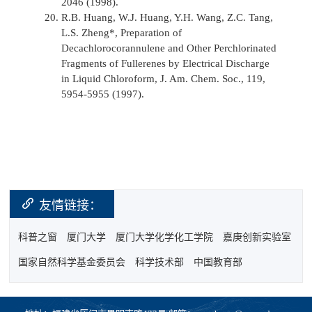
2046 (1998).
R.B. Huang, W.J. Huang, Y.H. Wang, Z.C. Tang,
L.S. Zheng*, Preparation of
Decachlorocorannulene and Other Perchlorinated
Fragments of Fullerenes by Electrical Discharge
in Liquid Chloroform,
J. Am. Chem. Soc.,
119,
5954-5955 (1997).
友情链接：
科普之窗
厦门大学
厦门大学化学化工学院
嘉庚创新实验室
国家自然科学基金委员会
科学技术部
中国教育部