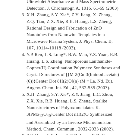
Ultraviolet Absorbance and Mass Spectrometric
Detection,
J. Chromatogr. A,
1016, 61-69 (2003).
X.H. Zhang, S.Y. Xie*, Z.Y. Jiang, X. Zhang,
Z.Q. Tian, Z.X. Xie, R.B. Huang, L.S. Zheng,
Rational Design and Fabrication of ZnO
Nanotubes from Nanowire Templates in a
Microwave Plasma System,
J. Phys. Chem. B,
107, 10114-10118 (2003).
Y.P. Ren, L.S. Long*, B.W. Mao, Y.Z. Yuan, R.B.
Huang, L.S. Zheng, Nanoporous Lanthanide-
Copper(II) Coordination Polymers: Syntheses and
Crystal Structures of [{M-2(Cu-3(Iminodiacetate)
(6))}Center Dot 8H(2)O](n) (M = La, Nd, Eu),
Angew. Chem. Int. Ed.,
42, 532-535 (2003).
X.H. Zhang, S.Y. Xie*, Z.Y. Jiang, L.C. Zhou,
Z.X. Xie, R.B. Huang, L.S. Zheng, Starlike
Nanostructures of Polyoxometalates K-
3[PMo
O
]Center Dot nH(2)O Synthesized
12
40
and Assembled by an Inverse Microemulsion
Method,
Chem. Commun.,
2032-2033 (2002).