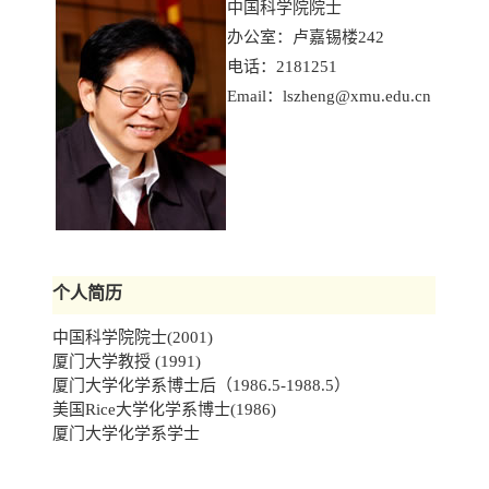
中国科学院院士
办公室：卢嘉锡楼242
电话：2181251
Email：
lszheng@xmu.edu.cn
个人简历
中国科学院院士(2001)
厦门大学教授 (1991)
厦门大学化学系博士后（1986.5-1988.5）
美国Rice大学化学系博士(1986)
厦门大学化学系学士