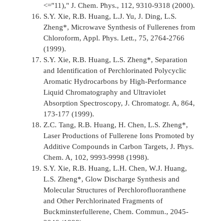
<="11),"
J. Chem. Phys.,
112, 9310-9318 (2000).
S.Y. Xie, R.B. Huang, L.J. Yu, J. Ding, L.S.
Zheng*, Microwave Synthesis of Fullerenes from
Chloroform,
Appl. Phys. Lett.,
75, 2764-2766
(1999).
S.Y. Xie, R.B. Huang, L.S. Zheng*, Separation
and Identification of Perchlorinated Polycyclic
Aromatic Hydrocarbons by High-Performance
Liquid Chromatography and Ultraviolet
Absorption Spectroscopy,
J. Chromatogr. A,
864,
173-177 (1999).
Z.C. Tang, R.B. Huang, H. Chen, L.S. Zheng*,
Laser Productions of Fullerene Ions Promoted by
Additive Compounds in Carbon Targets,
J. Phys.
Chem. A,
102, 9993-9998 (1998).
S.Y. Xie, R.B. Huang, L.H. Chen, W.J. Huang,
L.S. Zheng*, Glow Discharge Synthesis and
Molecular Structures of Perchlorofluoranthene
and Other Perchlorinated Fragments of
Buckminsterfullerene,
Chem. Commun.,
2045-