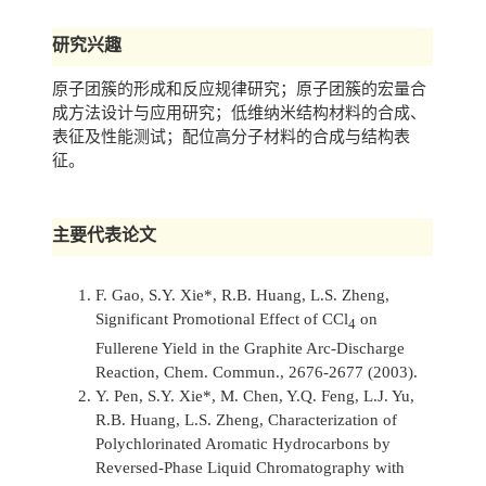
研究兴趣
原子团簇的形成和反应规律研究；原子团簇的宏量合
成方法设计与应用研究；低维纳米结构材料的合成、
表征及性能测试；配位高分子材料的合成与结构表
征。
主要代表论文
F. Gao, S.Y. Xie*, R.B. Huang, L.S. Zheng,
Significant Promotional Effect of CCl
on
4
Fullerene Yield in the Graphite Arc-Discharge
Reaction,
Chem. Commun.,
2676-2677 (2003).
Y. Pen, S.Y. Xie*, M. Chen, Y.Q. Feng, L.J. Yu,
R.B. Huang, L.S. Zheng, Characterization of
Polychlorinated Aromatic Hydrocarbons by
Reversed-Phase Liquid Chromatography with