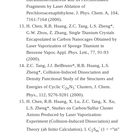
Fragments by Laser Ablation of
Perchloroacenaphthylene,
J. Phys. Chem. A, 104,
7161-7164 (2000).
H. Chen, R.B. Huang, Z.C. Tang, L.S. Zheng*,
G.W. Zhou, Z. Zhang, Single Titanium Crystals
Encapsulated in Carbon Nanocages Obtained by
Laser Vaporization of Sponge Titanium in
Benzene Vapor,
Appl. Phys. Lett.,
77, 91-93
(2000).
Z.C. Tang, J.J. BelBruno*, R.B. Huang, L.S.
Zheng*, Collision-Induced Dissociation and
Density Functional Study of the Structures and
-
Energies of Cyclic C
N
Clusters,
J. Chem.
2n
5
Phys.,
112, 9276-9281 (2000).
H. Chen, R.B. Huang, X. Lu, Z.C. Tang, X. Xu,
L.S. Zheng*, Studies on Carbon/Sulfur Cluster
Anions Produced by Laser Vaporization:
Experiment (Collision-Induced Dissociation) and
-
Theory (ab Initio Calculation). I. C
S
(1 < ="m"
2
m