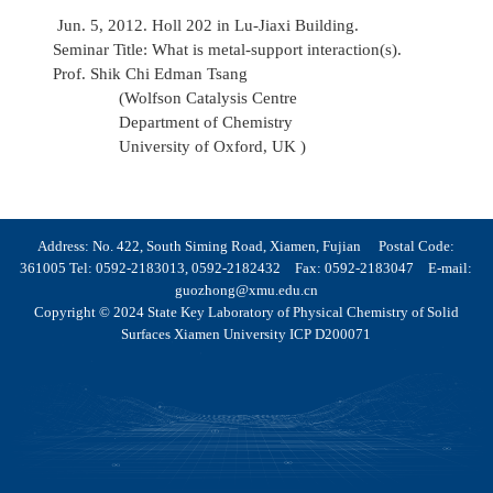
Jun. 5, 2012. Holl 202 in Lu-Jiaxi Building.
Seminar Title: What is metal-support interaction(s).
Prof. Shik Chi Edman Tsang
(Wolfson Catalysis Centre
Department of Chemistry
University of Oxford, UK )
Address: No. 422, South Siming Road, Xiamen, Fujian Postal Code:
361005 Tel: 0592-2183013, 0592-2182432 Fax: 0592-2183047 E-mail:
guozhong@xmu.edu.cn
Copyright © 2024 State Key Laboratory of Physical Chemistry of Solid
Surfaces Xiamen University ICP D200071