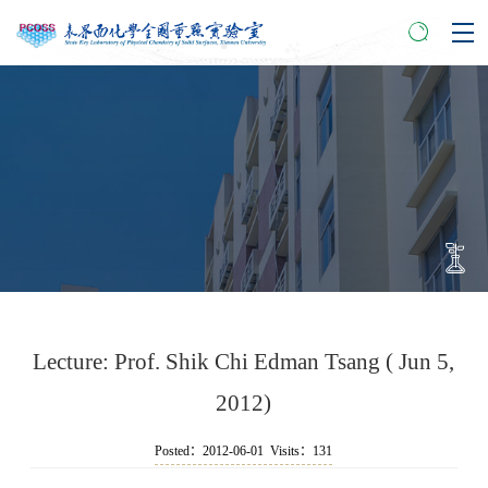
Lecture: Prof. Shik Chi Edman Tsang ( Jun 5,
2012)
Posted：2012-06-01 Visits：
131