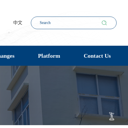
中文
hanges
Platform
Contact Us