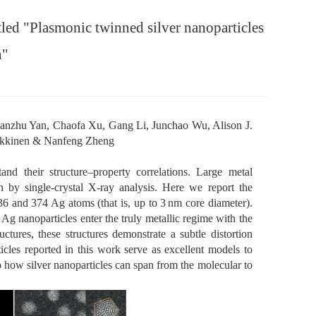
tled "Plasmonic twinned silver nanoparticles
n"
nzhu Yan, Chaofa Xu, Gang Li, Junchao Wu, Alison J.
Häkkinen & Nanfeng Zheng
tand their structure–property correlations. Large metal
n by single-crystal X-ray analysis. Here we report the
36 and 374 Ag atoms (that is, up to 3 nm core diameter).
e Ag nanoparticles enter the truly metallic regime with the
tures, these structures demonstrate a subtle distortion
cles reported in this work serve as excellent models to
o how silver nanoparticles can span from the molecular to