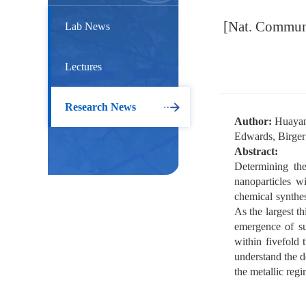
[Nat. Commun.]
Lab News
Lectures
Research News
Author:
Huayan 
Edwards, Birge
Abstract:
Determining the
nanoparticles w
chemical synthes
As the largest th
emergence of su
within fivefold 
understand the d
the metallic regi