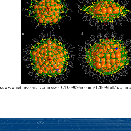
tp://www.nature.com/ncomms/2016/160909/ncomms12809/full/ncomms