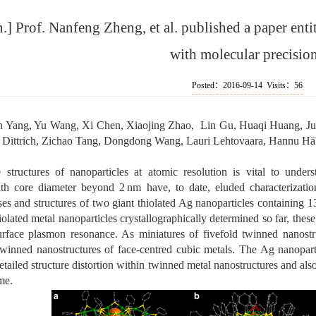
 Prof. Nanfeng Zheng, et al. published a paper enti
with molecular precisio
Posted：2016-09-14 Visits：
56
Yang, Yu Wang, Xi Chen, Xiaojing Zhao, Lin Gu, Huaqi Huang, Jua
r Dittrich, Zichao Tang, Dongdong Wang, Lauri Lehtovaara, Hannu 
 structures of nanoparticles at atomic resolution is vital to unders
ith core diameter beyond 2 nm have, to date, eluded characterizatio
es and structures of two giant thiolated Ag nanoparticles containing 1
iolated metal nanoparticles crystallographically determined so far, thes
rface plasmon resonance. As miniatures of fivefold twinned nanostruc
twinned nanostructures of face-centred cubic metals. The Ag nanoparti
etailed structure distortion within twinned metal nanostructures and als
me.