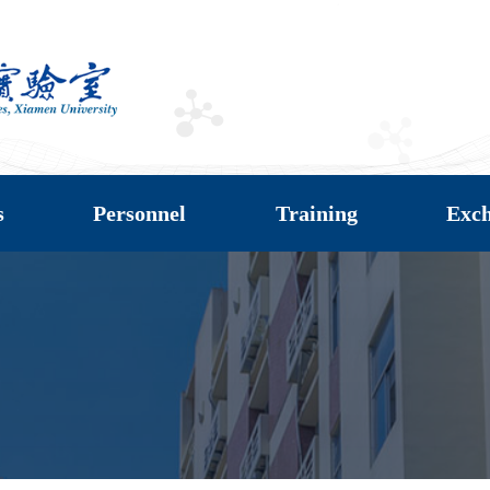
s
Personnel
Training
Exc