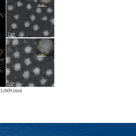
12809.html