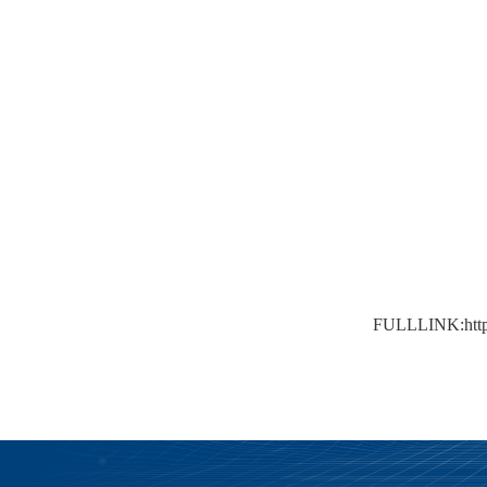
FULLLINK:
ht