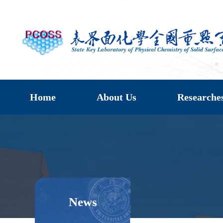
Home
About Us
Researche
News