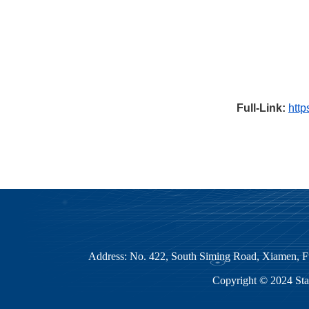
Full-Link:
http
Address: No. 422, South Siming Road, Xiamen
Copyright © 2024 Sta