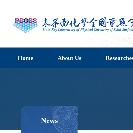
Home
About Us
Researche
News