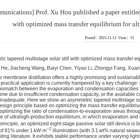
unications] Prof. Xu Hou published a paper entitled 
with optimized mass transfer equilibrium for ul
Posted：2025-11-13 Visits：
51
c tapered multistage solar still with optimized mass transfer eq
He, Jiacheng Wang, Baiyi Chen, Yiyao Li, Zhongyi Fang, Xuan
r membrane distillation offers a highly promising and sustainable
 practical application is currently hampered by a key challenge:
ismatch between the evaporation and condensation capacities 
ime due to insufficient condensation capacity, or the available
 inadequate. Here we show an asymmetric tapered multistage sola
design principle based on optimizing the mass transfer equilib
 optimizing the ratio of condensation-to-evaporation areas throu
te of ultrahigh-production equilibrium, in which evaporation a
rinciple, an optimized eight-stage passive solar still device is bu
−2
 of 81% under 1 kW·m
illumination (with 3.1 wt% natural seaw
sting literature. It exhibits stable performance under varying lig