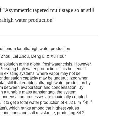
"Asymmetric tapered multistage solar still
trahigh water production"
uilibrium for ultrahigh water production
 Zhou, Lei Zhou, Meng Li & Xu Hou*
 solution to the global freshwater crisis. However,
 Pursuing high water production. This bottleneck
in existing systems, where vapor may not be
 condensation capacity may be underutilized when
r still that enables ultrahigh water production by
rium between evaporation and condensation. By
gh a tunable mass transfer gap, the system
nd condensation processes are maximally coupled.
−2
−1
ilt to get a total water production of 4.32 L·m
·h
ater), which ranks among the highest values
ht conditions and salt resistance, producing 34.2