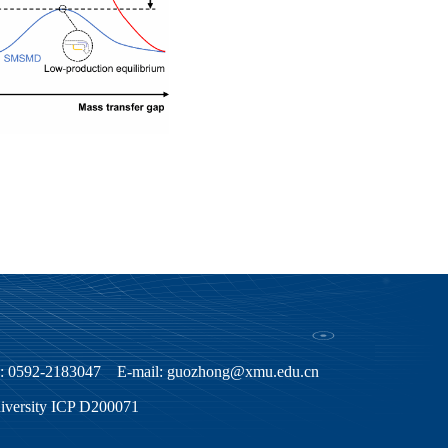
ax: 0592-2183047 E-mail: guozhong@xmu.edu.cn
niversity ICP D200071