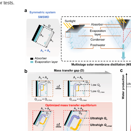
r tests.