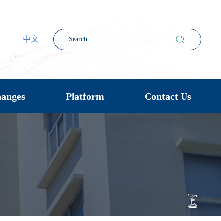
中文
hanges
Platform
Contact Us