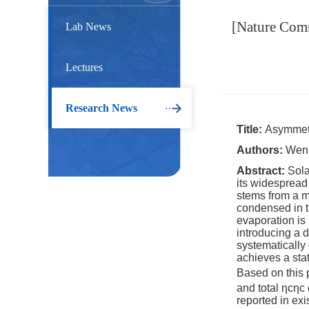
[Nature Comm
Lab News
Lectures
Research News
Title:
Asymmetri
Authors:
Wen 
Abstract:
Sola
its widespread
stems from a m
condensed in t
evaporation is
introducing a 
systematically
achieves a sta
Based on this p
and total
ηc
ηc
reported in exi