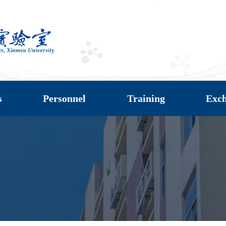
s
Personnel
Training
Exc