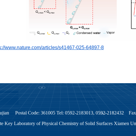
s://www.nature.com/articles/s41467-025-64897-8
, Fujian Postal Code: 361005 Tel: 0592-2183013, 0592-2182432 F
te Key Laboratory of Physical Chemistry of Solid Surfaces Xiamen U