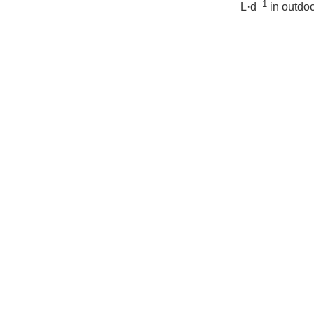
−1
L·d
in outdoo